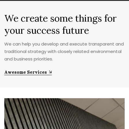
We create some things for
your
success
future
We can help you develop and execute transparent and
traditional strategy with closely related environmental
and business priorities.
Awesome Services