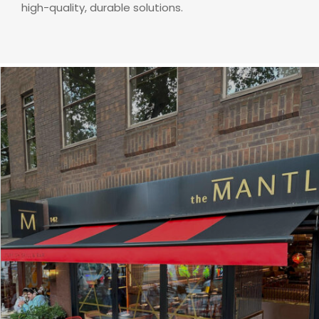
high-quality, durable solutions.