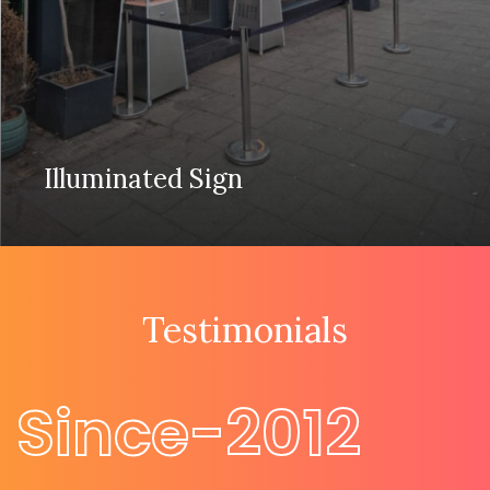
Illuminated Sign
Testimonials
Since-2012