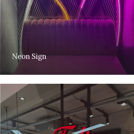
Neon Sign