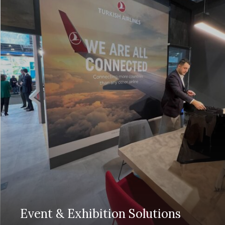
Event & Exhibition Solutions