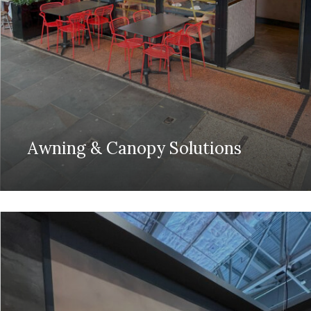
Awning & Canopy Solutions