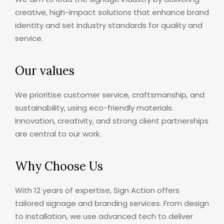
creative, high-impact solutions that enhance brand
identity and set industry standards for quality and
service.
Our values
We prioritise customer service, craftsmanship, and
sustainability, using eco-friendly materials.
Innovation, creativity, and strong client partnerships
are central to our work.
Why Choose Us
With 12 years of expertise, Sign Action offers
tailored signage and branding services. From design
to installation, we use advanced tech to deliver