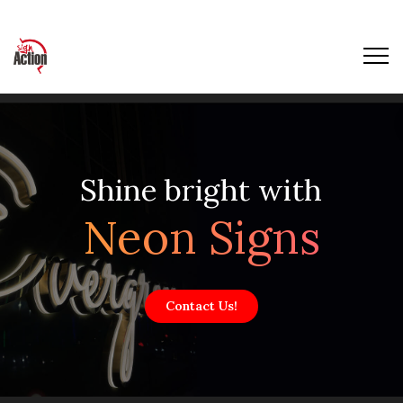
Shine bright with
Neon Signs
Contact Us!