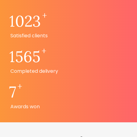
+
1023
Satisfied clients
+
1565
Completed delivery
+
7
Awards won