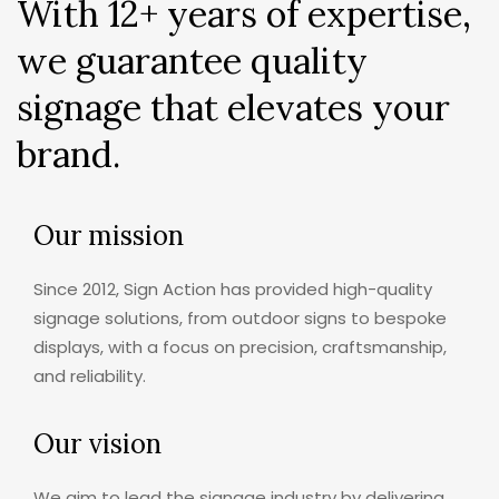
With 12+ years of expertise,
we guarantee quality
signage that elevates your
brand.
Our mission
Since 2012, Sign Action has provided high-quality
signage solutions, from outdoor signs to bespoke
displays, with a focus on precision, craftsmanship,
and reliability.
Our vision
We aim to lead the signage industry by delivering