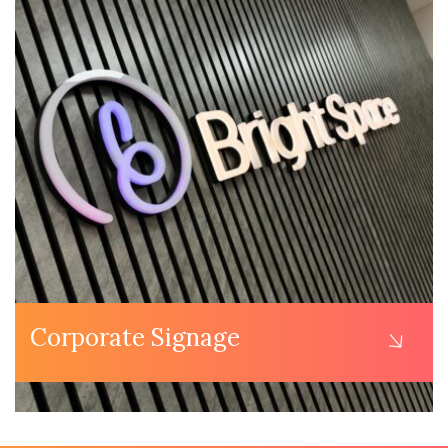
Corporate Signage