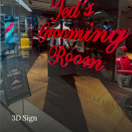
3D Sign