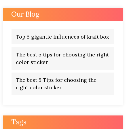
Our Blog
Top 5 gigantic influences of kraft box
The best 5 tips for choosing the right
color sticker
The best 5 Tips for choosing the
right color sticker
Tags