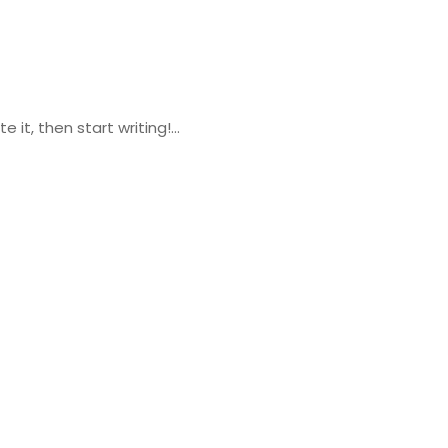
 it, then start writing!...