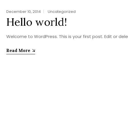
December 10, 2014
Uncategorized
Hello world!
Welcome to WordPress. This is your first post. Edit or delete
Read More