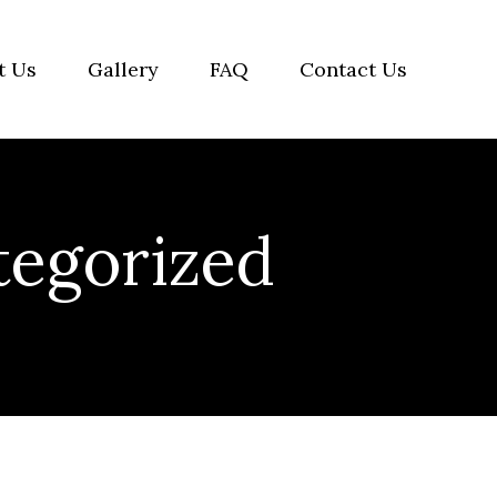
t Us
Gallery
FAQ
Contact Us
egorized