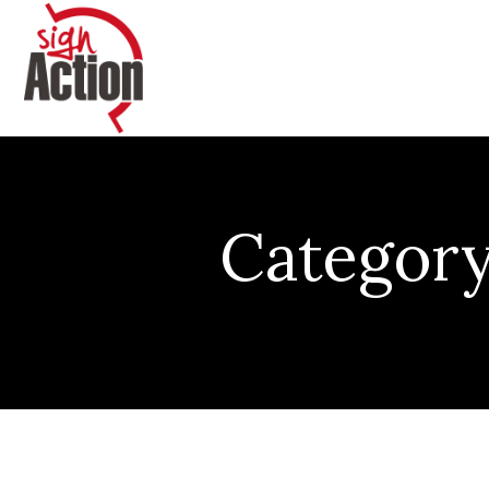
Category