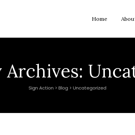
Home
Abou
 Archives:
Uncat
Sign Action
>
Blog
>
Uncategorized